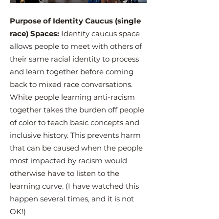
Purpose of Identity Caucus (single
race) Spaces:
Identity caucus space
allows people to meet with others of
their same racial identity to process
and learn together before coming
back to mixed race conversations.
White people learning anti-racism
together takes the burden off people
of color to teach basic concepts and
inclusive history. This prevents harm
that can be caused when the people
most impacted by racism would
otherwise have to listen to the
learning curve. (I have watched this
happen several times, and it is not
OK!)