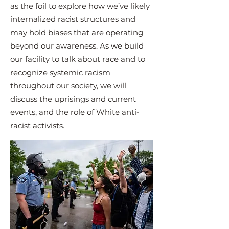
as the foil to explore how we’ve likely
internalized racist structures and
may hold biases that are operating
beyond our awareness. As we build
our facility to talk about race and to
recognize systemic racism
throughout our society, we will
discuss the uprisings and current
events, and the role of White anti-
racist activists.