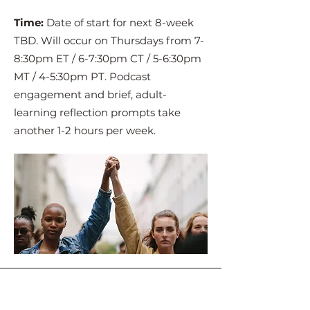
Time:
Date of start for next 8-week
TBD. Will occur on Thursdays from 7-
8:30pm ET / 6-7:30pm CT / 5-6:30pm
MT / 4-5:30pm PT. Podcast
engagement and brief, adult-
learning reflection prompts take
another 1-2 hours per week.