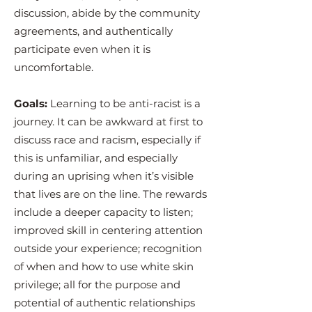
discussion, abide by the community
agreements, and authentically
participate even when it is
uncomfortable.
Goals:
Learning to be anti-racist is a
journey. It can be awkward at first to
discuss race and racism, especially if
this is unfamiliar, and especially
during an uprising when it’s visible
that lives are on the line. The rewards
include a deeper capacity to listen;
improved skill in centering attention
outside your experience; recognition
of when and how to use white skin
privilege; all for the purpose and
potential of authentic relationships