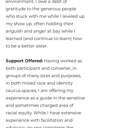
environment. I owe a debt of
gratitude to the generous people
who stuck with me while I leveled up
my show up, often holding their
anguish and anger at bay while I
learned (and continue to learn) how
to be a better sister.
Support Offered:
Having worked as
both participant and convener, in
groups of many sizes and purposes,
in both mixed race and identity
caucus spaces, I am offering my
experience as a guide in the sensitive
and sometimes charged area of
racial equity. While I have extensive
experience with facilitation and
advocacy, no one completes the