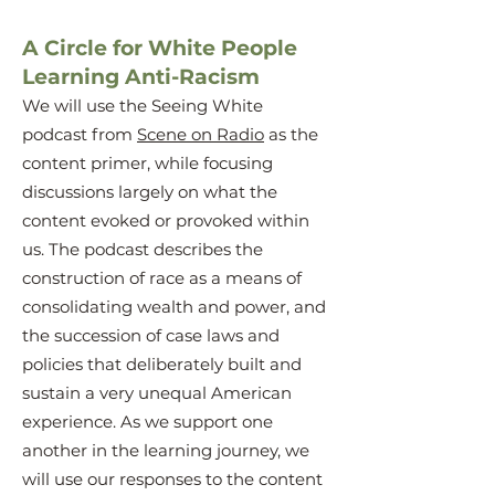
A Circle for White People
Learning Anti-Racism
We will use the Seeing White
podcast from
Scene on Radio
as the
content primer, while focusing
discussions largely on what the
content evoked or provoked within
us. The podcast describes the
construction of race as a means of
consolidating wealth and power, and
the succession of case laws and
policies that deliberately built and
sustain a very unequal American
experience. As we support one
another in the learning journey, we
will use our responses to the content