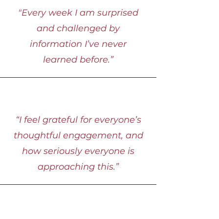
"Every week I am surprised
and challenged by
information I’ve never
learned before.”
“I feel grateful for everyone’s
thoughtful engagement, and
how seriously everyone is
approaching this.”