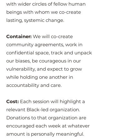
with wider circles of fellow human
beings with whom we co-create
lasting, systemic change.
Container:
We will co-create
community agreements, work in
confidential space, track and unpack
our biases, be courageous in our
vulnerability, and expect to grow
while holding one another in
accountability and care.
Cost:
Each session will highlight a
relevant Black-led organization.
Donations to that organization are
encouraged each week at whatever
amount is personally meaningful.