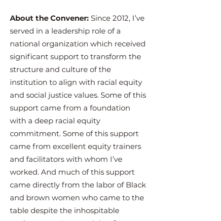
About the Convener:
Since 2012, I’ve
served in a leadership role of a
national organization which received
significant support to transform the
structure and culture of the
institution to align with racial equity
and social justice values. Some of this
support came from a foundation
with a deep racial equity
commitment. Some of this support
came from excellent equity trainers
and facilitators with whom I’ve
worked. And much of this support
came directly from the labor of Black
and brown women who came to the
table despite the inhospitable