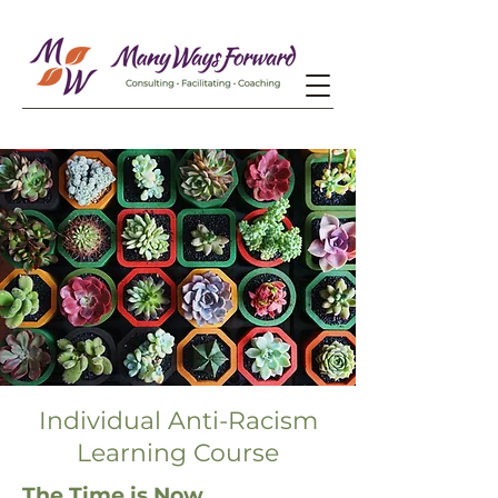
Individual Anti-Racism
Learning Course
The Time is Now