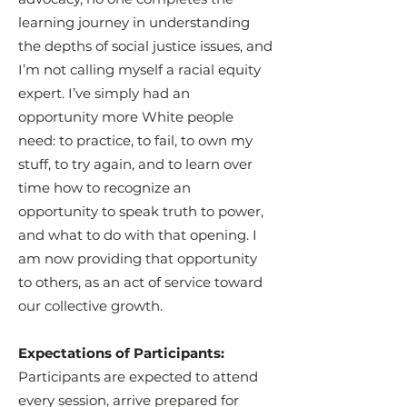
learning journey in understanding
the depths of social justice issues, and
I’m not calling myself a racial equity
expert. I’ve simply had an
opportunity more White people
need: to practice, to fail, to own my
stuff, to try again, and to learn over
time how to recognize an
opportunity to speak truth to power,
and what to do with that opening. I
am now providing that opportunity
to others, as an act of service toward
our collective growth.
Expectations of Participants:
Participants are expected to attend
every session, arrive prepared for