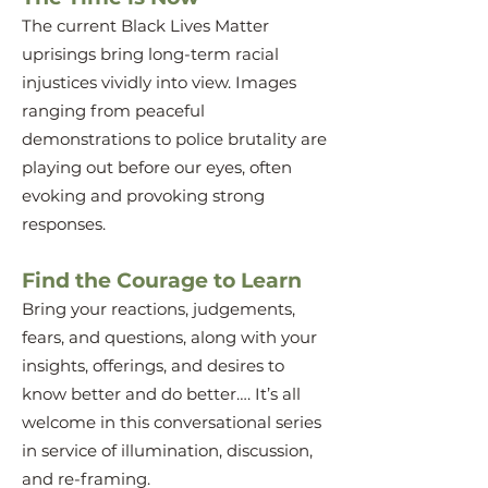
The current Black Lives Matter
uprisings bring long-term racial
injustices vividly into view. Images
ranging from peaceful
demonstrations to police brutality are
playing out before our eyes, often
evoking and provoking strong
responses.
Find the Courage to Learn
Bring your reactions, judgements,
fears, and questions, along with your
insights, offerings, and desires to
know better and do better…. It’s all
welcome in this conversational series
in service of illumination, discussion,
and re-framing.