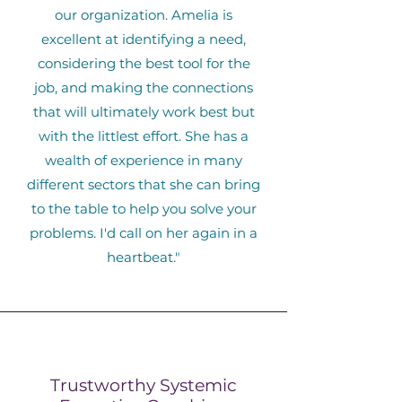
our organization. Amelia is
excellent at identifying a need,
considering the best tool for the
job, and making the connections
that will ultimately work best but
with the littlest effort. She has a
wealth of experience in many
different sectors that she can bring
to the table to help you solve your
problems. I'd call on her again in a
heartbeat."
Trustworthy Systemic