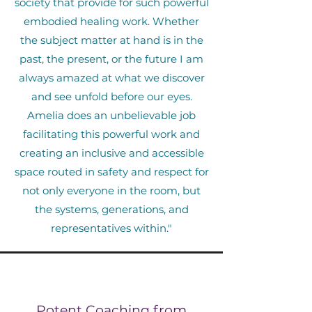
society that provide for such powerful
embodied healing work. Whether
the subject matter at hand is in the
past, the present, or the future I am
always amazed at what we discover
and see unfold before our eyes.
Amelia does an unbelievable job
facilitating this powerful work and
creating an inclusive and accessible
space routed in safety and respect for
not only everyone in the room, but
the systems, generations, and
representatives within."
Potent Coaching from