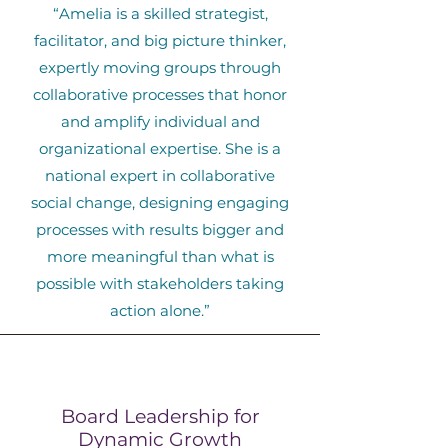
“Amelia is a skilled strategist,
facilitator, and big picture thinker,
expertly moving groups through
collaborative processes that honor
and amplify individual and
organizational expertise. She is a
national expert in collaborative
social change, designing engaging
processes with results bigger and
more meaningful than what is
possible with stakeholders taking
action alone.”
Board Leadership for
Dynamic Growth