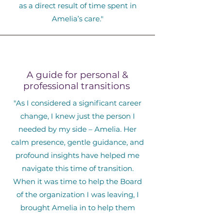
as a direct result of time spent in
Amelia’s care."
A guide for personal &
professional transitions
"As I considered a significant career
change, I knew just the person I
needed by my side – Amelia. Her
calm presence, gentle guidance, and
profound insights have helped me
navigate this time of transition.
When it was time to help the Board
of the organization I was leaving, I
brought Amelia in to help them