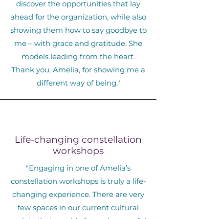
discover the opportunities that lay
ahead for the organization, while also
showing them how to say goodbye to
me – with grace and gratitude. She
models leading from the heart.
Thank you, Amelia, for showing me a
different way of being."
Life-changing constellation
workshops
"Engaging in one of Amelia’s
constellation workshops is truly a life-
changing experience. There are very
few spaces in our current cultural