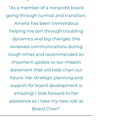
“As a member of a nonprofit board
going through turmoil and transition,
Amelia has been tremendous
helping me sort through troubling
dynamics and big changes. She
reviewed communications during
tough times and recommended an
important update to our mission
statement that will help chart our
future. Her strategic planning and
support for board development is
amazing! I look forward to her
assistance as I take my new role as
Board Chair!”