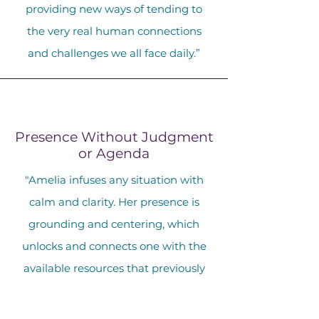
providing new ways of tending to
the very real human connections
and challenges we all face daily.”
Presence Without Judgment
or Agenda
"Amelia infuses any situation with
calm and clarity. Her presence is
grounding and centering, which
unlocks and connects one with the
available resources that previously
felt absent or difficult to reach.
During my sessions with her I felt