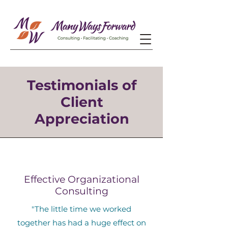
Testimonials of
Client
Appreciation
Effective Organizational
Consulting
"The little time we worked
together has had a huge effect on