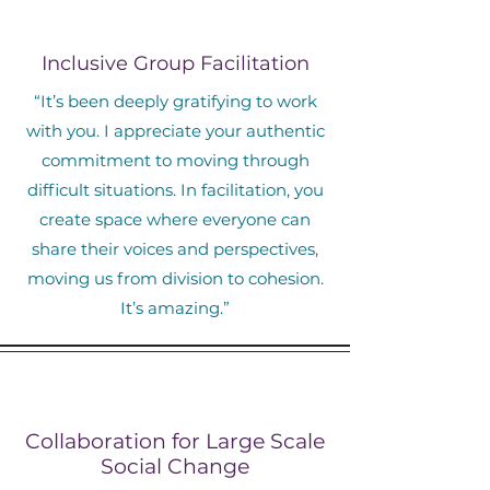
Inclusive Group Facilitation
“It’s been deeply gratifying to work
with you. I appreciate your authentic
commitment to moving through
difficult situations. In facilitation, you
create space where everyone can
share their voices and perspectives,
moving us from division to cohesion.
It’s amazing.”
Collaboration for Large Scale
Social Change