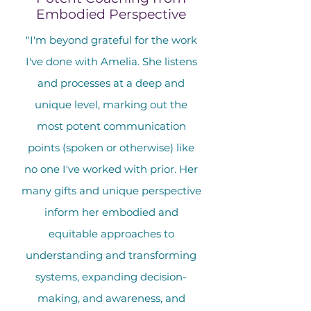
Embodied Perspective
"I'm beyond grateful for the work
I've done with Amelia. She listens
and processes at a deep and
unique level, marking out the
most potent communication
points (spoken or otherwise) like
no one I've worked with prior. Her
many gifts and unique perspective
inform her embodied and
equitable approaches to
understanding and transforming
systems, expanding decision-
making, and awareness, and