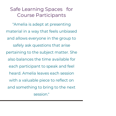
Safe Learning Spaces for
Course Participants
"Amelia is adept at presenting
material in a way that feels unbiased
and allows everyone in the group to
safely ask questions that arise
pertaining to the subject matter. She
also balances the time available for
each participant to speak and feel
heard. Amelia leaves each session
with a valuable piece to reflect on
and something to bring to the next
session."