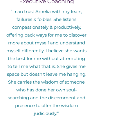
Executive Coaching
“I can trust Amelia with my fears,
failures & foibles. She listens
compassionately & productively,
offering back ways for me to discover
more about myself and understand
myself differently. I believe she wants
the best for me without attempting
to tell me what that is. She gives me
space but doesn't leave me hanging.
She carries the wisdom of someone
who has done her own soul-
searching and the discernment and
presence to offer the wisdom
judiciously.”