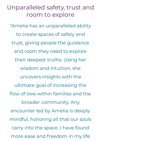
Unparalleled safety, trust and
room to explore
"Amelia has an unparalleled ability
to create spaces of safety and
trust, giving people the guidance
and room they need to explore
their deepest truths. Using her
wisdom and intuition, she
uncovers insights with the
ultimate goal of increasing the
flow of love within families and the
broader community. Any
encounter led by Amelia is deeply
mindful, honoring all that our souls
carry into the space. I have found
more ease and freedom in my life