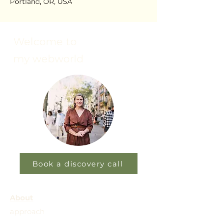
Portland, OR, USA
Welcome to
my webworld
Book a discovery call
About
approach