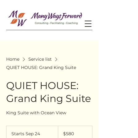
Home
Service list
QUIET HOUSE: Grand King Suite
QUIET HOUSE:
Grand King Suite
King Suite with Ocean View
580
US
Starts Sep 24
S
$580
dollars