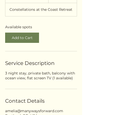
t
a
Constellations at the Coast Retreat
r
t
s
S
Available spots
e
p
Add to Cart
2
4
Service Description
3 night stay, private bath, balcony with
ocean view, flat screen TV (1 available)
Contact Details
amelia@manywaysforward.com