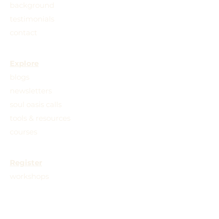
background
testimonials
contact
Explore
blogs
newsletters
soul oasis calls
tools & resources
courses
Register
workshops
retreats
trainings
practice groups