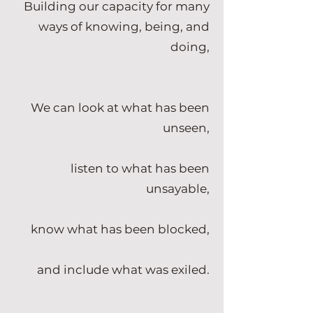
Building our capacity for many
ways of knowing, being, and
doing,
We can look at what has been
unseen,
listen to what has been
unsayable,
know what has been blocked,
and include what was exiled.