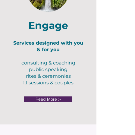
Engage
Services designed with you
& for you
consulting & coaching
public speaking
rites & ceremonies
1:1 sessions & couples
Read More >