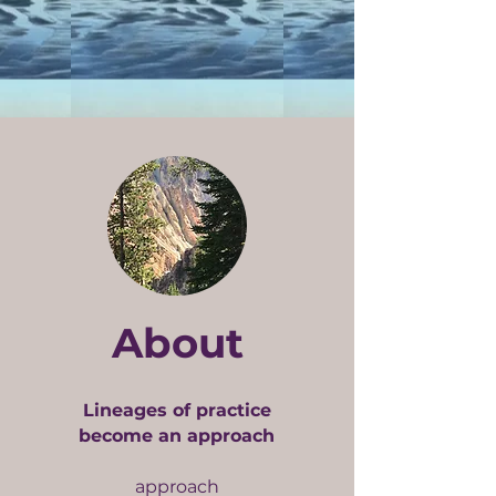
About
Lineages of practice
become an approach
approach