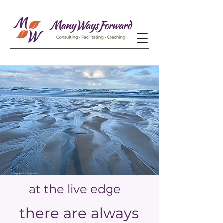
at the live edge
there are always