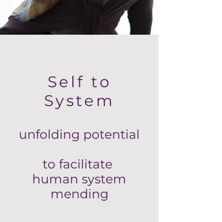
Self to
System
unfolding potential
to facilitate
human system
mending