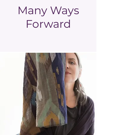
Many Ways
Forward