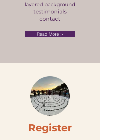
layered background
testimonials
contact
Read More >
Register