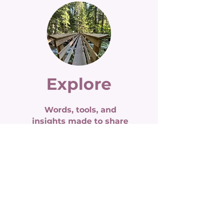
Explore
Words, tools, and
insights made to share
blog archive
weekly newsletter
tools & resources
self-paced courses
Read More >