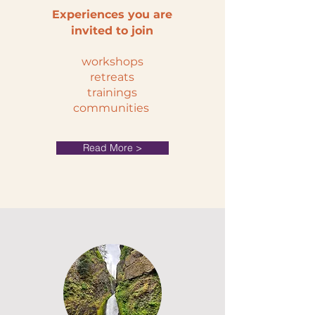
Experiences you are
invited to join
workshops
retreats
trainings
communities
Read More >