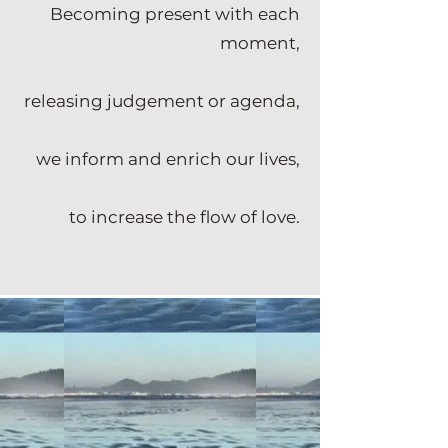
Becoming present with each
moment,
releasing judgement or agenda,
we inform and enrich our lives,
to increase the flow of love.