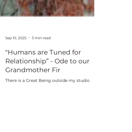
Sep 10, 2025
3 min read
"Humans are Tuned for
Relationship” - Ode to our
Grandmother Fir
There is a Great Being outside my studio
window. She looks at me while I look at her,
day after day in the decade since we met. She
is made of bark and needle, formed as root,
trunk and branches. She houses multitudes I