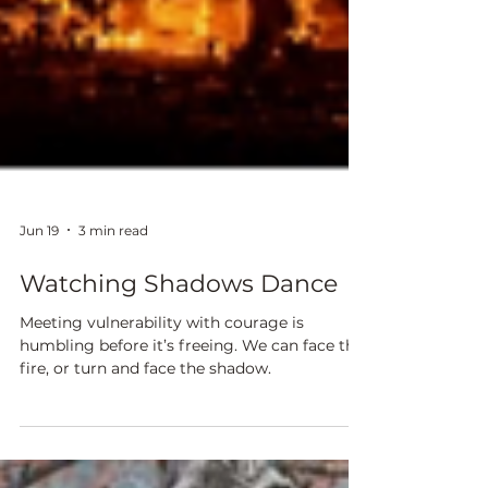
Jun 19
3 min read
Watching Shadows Dance
Meeting vulnerability with courage is
humbling before it’s freeing. We can face the
fire, or turn and face the shadow.