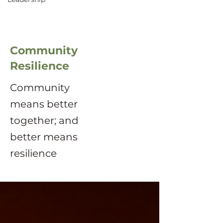
Community
Resilience
Community
means better
together; and
better means
resilience