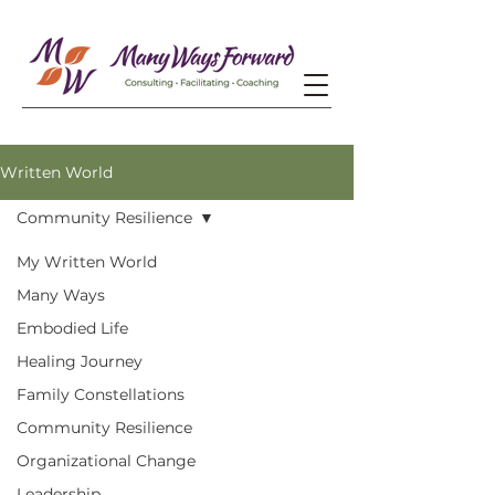
Written World
Community Resilience
My Written World
Many Ways
Embodied Life
Healing Journey
Family Constellations
Community Resilience
Organizational Change
Leadership