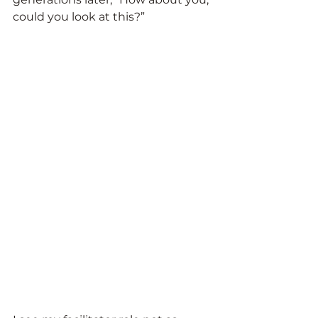
could you look at this?”