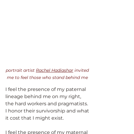
portrait artist 
Rachel Hadiashar
 invited 
me to feel those who stand behind me
I feel the presence of my paternal 
lineage behind me on my right, 
the hard workers and pragmatists. 
I honor their survivorship and what 
it cost that I might exist.
I feel the presence of my maternal 