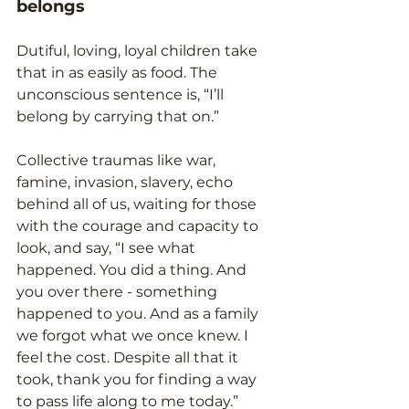
belongs
Dutiful, loving, loyal children take 
that in as easily as food. The 
unconscious sentence is, “I’ll 
belong by carrying that on.”
Collective traumas like war, 
famine, invasion, slavery, echo 
behind all of us, waiting for those 
with the courage and capacity to 
look, and say, “I see what 
happened. You did a thing. And 
you over there - something 
happened to you. And as a family 
we forgot what we once knew. I 
feel the cost. Despite all that it 
took, thank you for finding a way 
to pass life along to me today.”