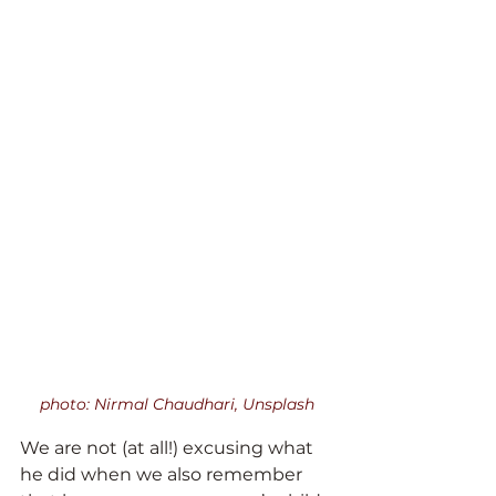
photo: Nirmal Chaudhari, Unsplash
We are not (at all!) excusing what 
he did when we also remember 