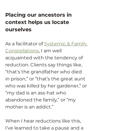
Placing our ancestors in 
context helps us locate 
ourselves
As a facilitator of 
Systemic & Family 
Constellations
, I am well 
acquainted with the tendency of 
reduction. Clients say things like, 
“that’s the grandfather who died 
in prison,” or “that’s the great aunt 
who was killed by her gardener,” or 
“my dad is an ass-hat who 
abandoned the family,” or “my 
mother is an addict.”
When I hear reductions like this, 
I’ve learned to take a pause and a 