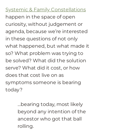
Systemic & Family Constellations
happen in the space of open 
curiosity, without judgement or 
agenda, because we’re interested 
in these questions of not only 
what happened, but what made it 
so? What problem was trying to 
be solved? What did the solution 
serve? What did it cost, or how 
does that cost live on as 
symptoms someone is bearing 
today?
…bearing today, most likely 
beyond any intention of the 
ancestor who got that ball 
rolling.