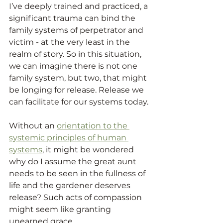
I’ve deeply trained and practiced, a 
significant trauma can bind the 
family systems of perpetrator and 
victim - at the very least in the 
realm of story. So in this situation, 
we can imagine there is not one 
family system, but two, that might 
be longing for release. Release we 
can facilitate for our systems today.
Without an 
orientation to the 
systemic principles of human 
systems
, it might be wondered 
why do I assume the great aunt 
needs to be seen in the fullness of 
life and the gardener deserves 
release? Such acts of compassion 
might seem like granting 
unearned grace.