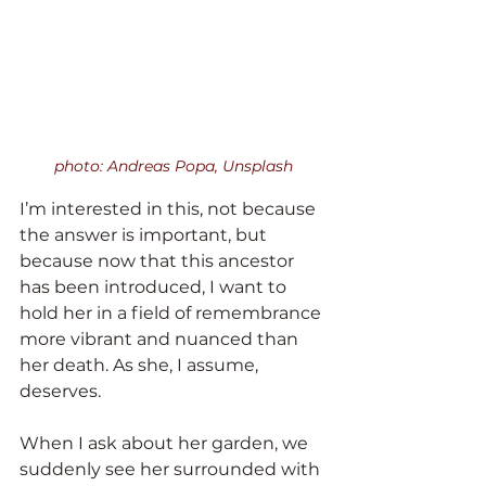
photo: Andreas Popa, Unsplash
I’m interested in this, not because 
the answer is important, but 
because now that this ancestor 
has been introduced, I want to 
hold her in a field of remembrance 
more vibrant and nuanced than 
her death. As she, I assume, 
deserves.
When I ask about her garden, we 
suddenly see her surrounded with 