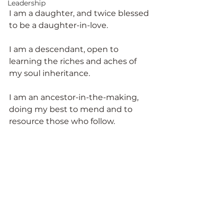
Leadership
I am a daughter, and twice blessed 
to be a daughter-in-love.
I am a descendant, open to 
learning the riches and aches of 
my soul inheritance.
I am an ancestor-in-the-making, 
doing my best to mend and to 
resource those who follow.