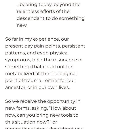
…bearing today, beyond the 
relentless efforts of the 
descendant to do something 
new.
So far in my exper
ience, our 
present day pain points, persistent 
patterns, and even physical 
symptoms, hold the resonance of 
something that could not be 
metabolized at the the original 
point of trauma - either for our 
ancestor, or in our own lives.
So we receive the opportunity in 
new forms, asking, “How about 
now, can you bring new tools to 
this situation now?” or 
generations later, “How about you, 