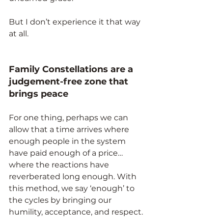
But I don’t experience it that way 
at all.
Family Constellations are a 
judgement-free zone that 
brings peace
For one thing, perhaps we can 
allow that a time arrives where 
enough people in the system 
have paid enough of a price… 
where the reactions have 
reverberated long enough. With 
this method, we say ‘enough’ to 
the cycles by bringing our 
humility, acceptance, and respect.