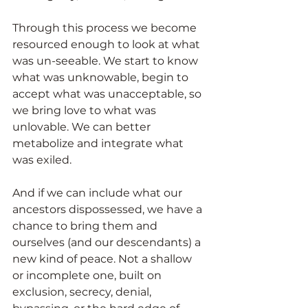
Through this process we become 
resourced enough to look at what 
was un-seeable. We start to know 
what was unknowable, begin to 
accept what was unacceptable, so 
we bring love to what was 
unlovable. We can better 
metabolize and integrate what 
was exiled.
And if we can include what our 
ancestors dispossessed, we have a 
chance to bring them and 
ourselves (and our descendants) a 
new kind of peace. Not a shallow 
or incomplete one, built on 
exclusion, secrecy, denial, 