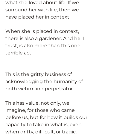
what she loved about life. If we 
surround her with life, then we 
have placed her in context.
When she is placed in context, 
there is also a gardener. And he, I 
trust, is also more than this one 
terrible act.
This is the gritty business of 
acknowledging the humanity of 
both victim and perpetrator.
This has value, not only, we 
imagine, for those who came 
before us, but for how it builds our 
capacity to take in what is, even 
when gritty, difficult, or tragic. 