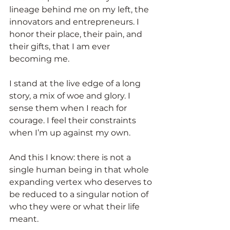
lineage behind me on my left, the 
innovators and entrepreneurs. I 
honor their place, their pain, and 
their gifts, that I am ever 
becoming me.
I stand at the live edge of a long 
story, a mix of woe and glory. I 
sense them when I reach for 
courage. I feel their constraints 
when I’m up against my own.
And this I know: there is not a 
single human being in that whole 
expanding vertex who deserves to 
be reduced to a singular notion of 
who they were or what their life 
meant.