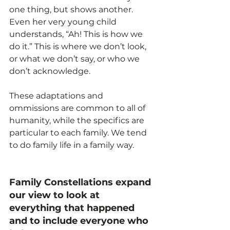
one thing, but shows another. 
Even her very young child 
understands, “Ah! This is how we
do it.” This is where we don’t look, 
or what we don’t say, or who we 
don’t acknowledge.
These adaptations and 
ommissions are common to all of 
humanity, while the specifics are 
particular to each family. We tend 
to do family life in a family way. 
Family Constellations expand 
our view to look at 
everything that happened 
and to include everyone who 