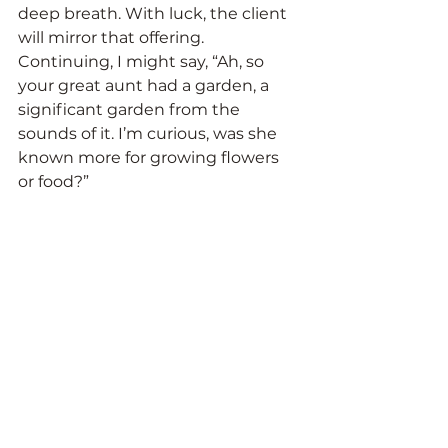
deep breath. With luck, the client 
will mirror that offering. 
Continuing, I might say, “Ah, so 
your great aunt had a garden, a 
significant garden from the 
sounds of it. I’m curious, was she 
known more for growing flowers 
or food?”