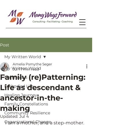
Post
My Written World
Amelia Psmythe Seger
My Written World
Jul 1
7 min read
Family (re)Patterning:
Many Ways
Life as descendant &
Embodied Life
Healing Journey
ancestor-in-the-
Family Constellations
making
Community Resilience
Updated:
Jul 4
Organizational Change
I am a mother, and a step-mother.