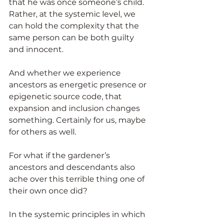
that he was once someone’s child. 
Rather, at the systemic level, we 
can hold the complexity that the 
same person can be both guilty 
and innocent.
And whether we experience 
ancestors as energetic presence or 
epigenetic source code, that 
expansion and inclusion changes 
something. Certainly for us, maybe 
for others as well.
For what if the gardener’s 
ancestors and descendants also 
ache over this terrible thing one of 
their own once did?
In the systemic principles in which 