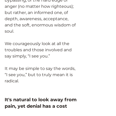
bypassing, or the hard edge of 
anger (no matter how righteous); 
but rather, an informed one, of 
depth, awareness, acceptance, 
and the soft, enormous wisdom of 
soul.
We courageously look at all the 
troubles and those involved and 
say simply, “I see you.”
It may be simple to say the words, 
“I see you,” but to truly mean it is 
radical.
It's natural to look away from 
pain, yet denial has a cost