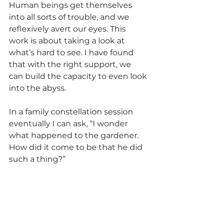
Human beings get themselves 
into all sorts of trouble, and we 
reflexively avert our eyes. This 
work is about taking a look at 
what’s hard to see. I have found 
that with the right support, we 
can build the capacity to even look 
into the abyss.
In a family constellation session 
eventually I can ask, “I wonder 
what happened to the gardener. 
How did it come to be that he did 
such a thing?”