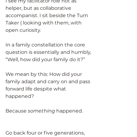
I see my facilitator role not as 
helper, but as collaborative 
accompanist. I sit beside the Turn 
Taker ( looking with them, with 
open curiosity.
In a family constellation the core 
question is essentially and humbly, 
“Well, how did your family do it?”
We mean by this: How did your 
family adapt and carry on and pass 
forward life despite what 
happened?
Because 
something
 happened.
Go back four or five generations, 