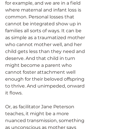
for example, and we are in a field 
where maternal and infant loss is 
common. Personal losses that 
cannot be integrated show up in 
families all sorts of ways. It can be 
as simple as a traumatized mother 
who cannot mother well, and her 
child gets less than they need and 
deserve. And that child in turn 
might become a parent who 
cannot foster attachment well 
enough for their beloved offspring 
to thrive. And unimpeded, onward 
it flows.
Or, as facilitator Jane Peterson 
teaches, it might be a more 
nuanced transmission, something 
as unconscious as mother says 